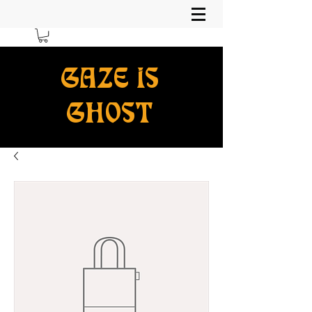
GAZE IS
GHOST