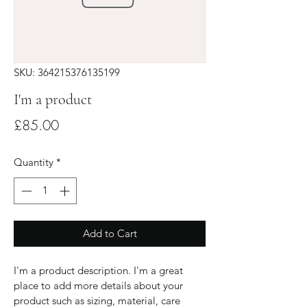
SKU: 364215376135199
I'm a product
Price
£85.00
Quantity
*
Add to Cart
I'm a product description. I'm a great 
place to add more details about your 
product such as sizing, material, care 