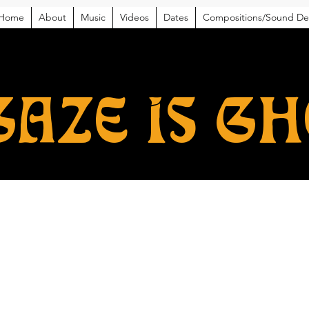
Home
About
Music
Videos
Dates
Compositions/Sound De
GAZE IS G