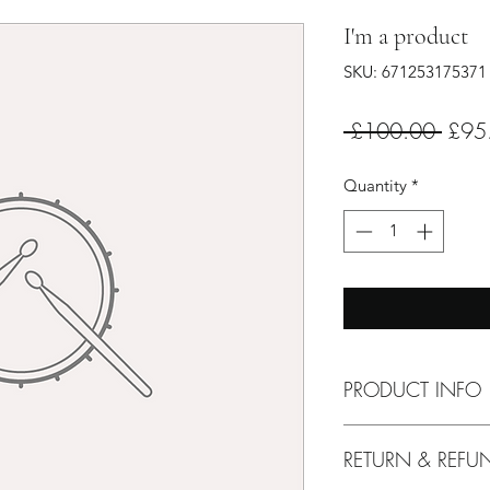
I'm a product
SKU: 671253175371
Regul
 £100.00 
£95
Price
Quantity
*
PRODUCT INFO
I'm a product detail
RETURN & REFU
information about yo
material, care and cl