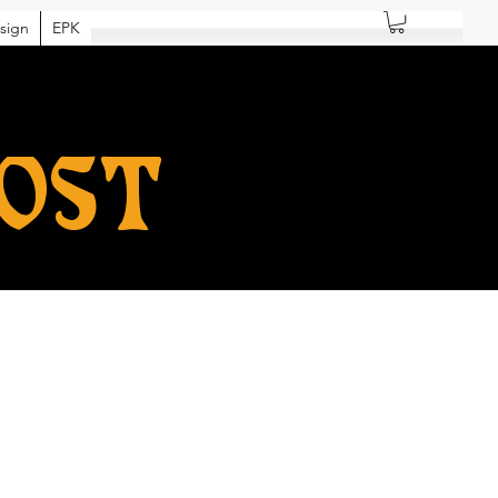
sign
EPK
HOST