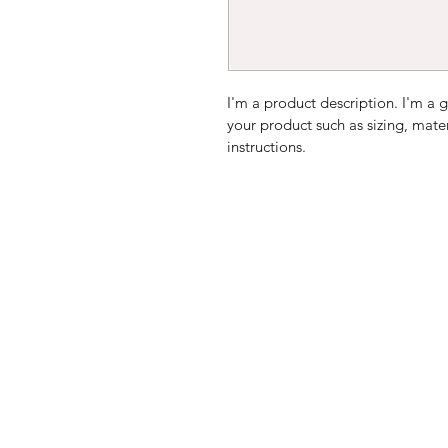
I'm a product description. I'm a 
your product such as sizing, mater
instructions.