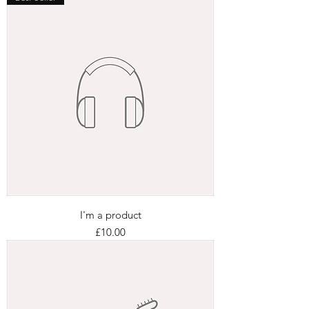
I'm a product
Price
£10.00