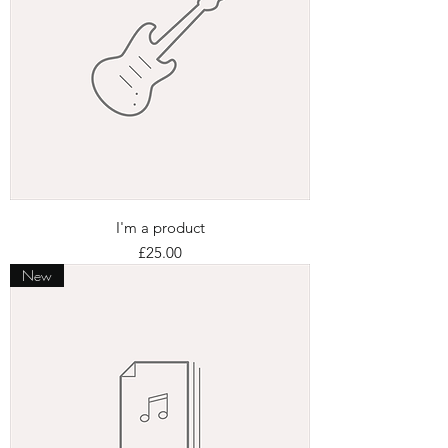
I'm a product
Price
£25.00
New