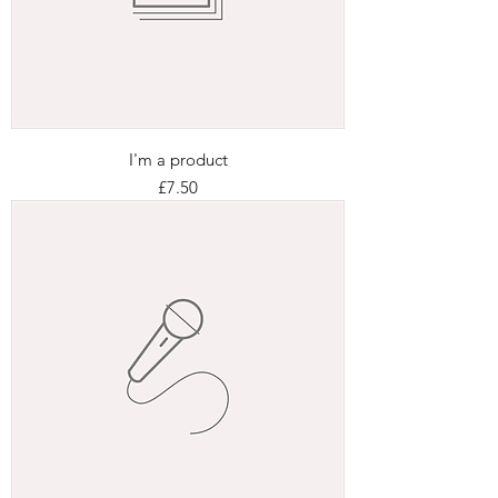
I'm a product
Price
£7.50