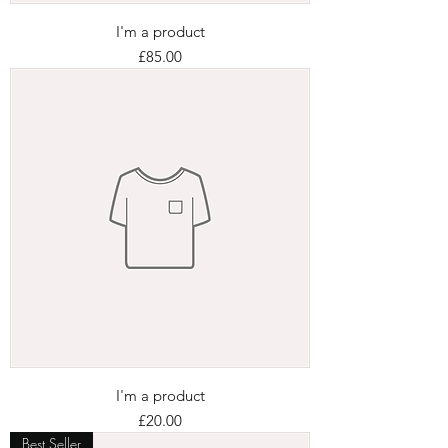
I'm a product
Price
£85.00
I'm a product
Price
£20.00
Best Seller