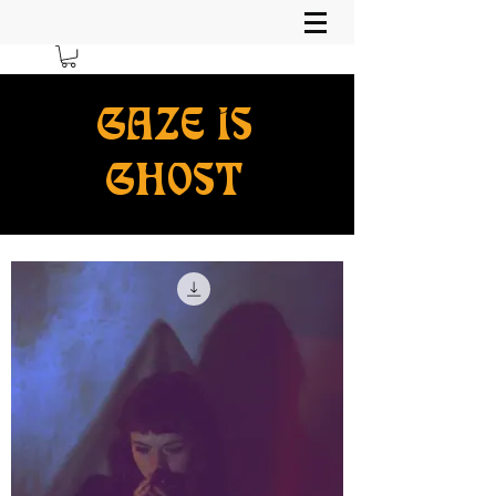
GAZE IS
GHOST