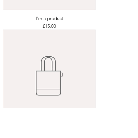
I'm a product
Price
£15.00
I'm a product
Price